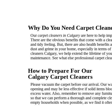
Why Do You Need Carpet Cleane
Our
carpet cleaners in Calgary
are here to help imp
There are the obvious benefits that come with a clea
and tidy feeling. But, there are also health benefits
dust and grime in your home, especially in terms of a
cleaners Calgary, we help extend the lifetime of you
maintenance. See what else professional carpet clea
How to Prepare For Our
Calgary Carpet Cleaners
Please vacuum the carpet before our arrival. Our wat
opening and may be less effective if solid items blo
excess water. Also, remember to remove any furnitur
so that we can perform a thorough and complete clea
empty households when possible, as we find it often