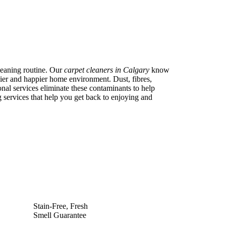
cleaning routine. Our
carpet cleaners in Calgary
know
thier and happier home environment. Dust, fibres,
onal services eliminate these contaminants to help
g services that help you get back to enjoying and
Stain-Free, Fresh
Smell Guarantee