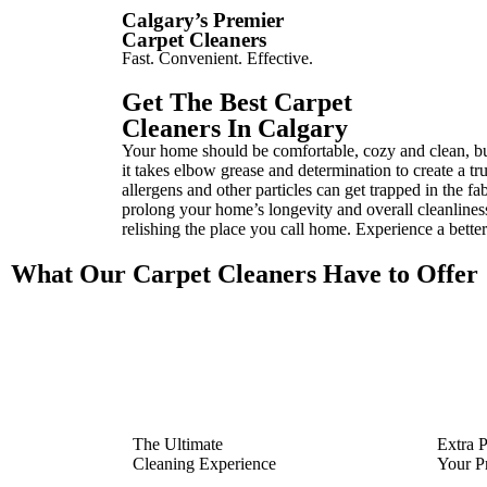
Calgary’s Premier
Carpet Cleaners
Fast. Convenient. Effective.
Get The Best Carpet
Cleaners In Calgary
Your home should be comfortable, cozy and clean, but 
it takes elbow grease and determination to create a tr
allergens and other particles can get trapped in the f
prolong your home’s longevity and overall cleanliness
relishing the place you call home. Experience a bette
What Our Carpet Cleaners Have to Offer
The Ultimate
Extra P
Cleaning Experience
Your P