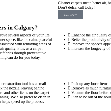
Cleaner carpets mean better air, b
Don’t delay, call today!
call now
rs in Calgary?
rove several aspects of your life.
Enhance the air quality o
ner space, like the calm, peaceful
Better the productivity o
 associated with removing areas of
Improve the space’s appe
ir quality. Plus, as a carpet
Increase the longevity of 
r fabrics through preventative
ning can do for you today.
er extraction tool has a small
Pick up any loose items
ck the nozzle, leaving behind
Remove as much furniture
e and other items on the carpet
Vacuum the floor before o
ning. We also prefer to clean in
Plan to be out of the hou
 helps speed up the process.