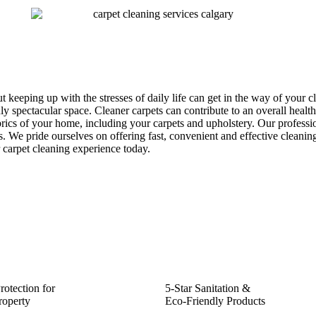
keeping up with the stresses of daily life can get in the way of your 
uly spectacular space. Cleaner carpets can contribute to an overall heal
abrics of your home, including your carpets and upholstery. Our professi
. We pride ourselves on offering fast, convenient and effective cleanin
r carpet cleaning experience today.
rotection for
5-Star Sanitation &
roperty
Eco-Friendly Products