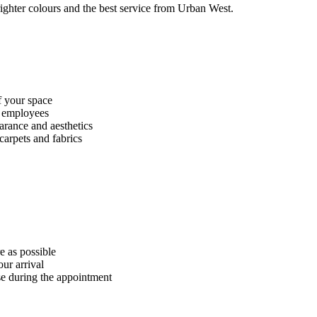
righter colours and the best service from Urban West.
f your space
f employees
arance and aesthetics
carpets and fabrics
 as possible
ur arrival
se during the appointment