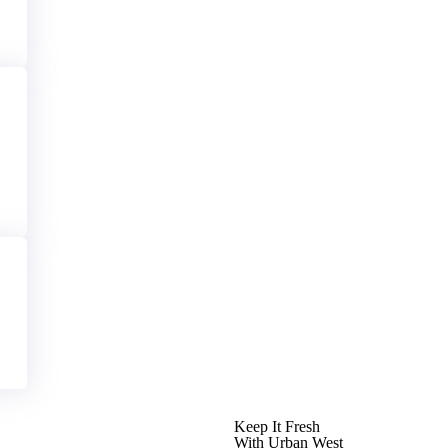
Keep It Fresh
With Urban West