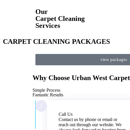
Our
Carpet Cleaning
Services
CARPET CLEANING PACKAGES
view packages
Why Choose
Urban West
Carpet
Simple Process
Fantastic Results
Call Us
Contact us by phone or email or
reach out through our website. We
always look forward to hearing from