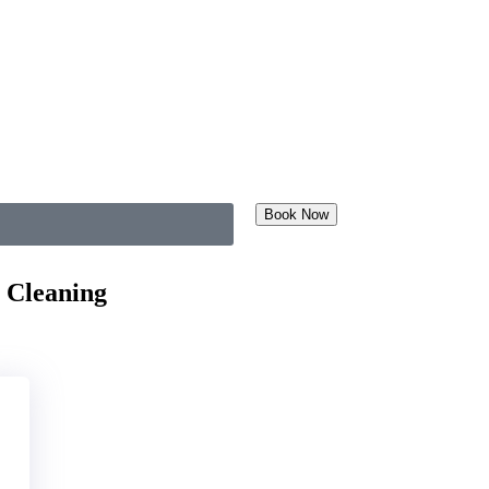
Book Now
 Cleaning