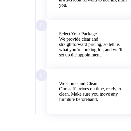
you.
Select Your Package
We provide clear and
straightforward pricing, so tell us
what you’re looking for, and we’ll
set up the appointment.
We Come and Clean
Our staff arrives on time, ready to
clean. Make sure you move any
furniture beforehand.