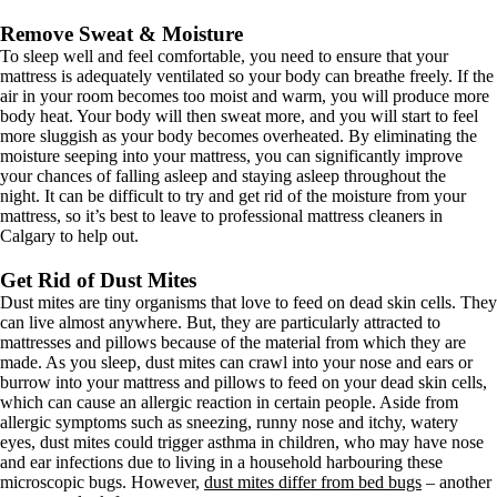
Remove Sweat & Moisture
To sleep well and feel comfortable, you need to ensure that your
mattress is adequately ventilated so your body can breathe freely. If the
air in your room becomes too moist and warm, you will produce more
body heat. Your body will then sweat more, and you will start to feel
more sluggish as your body becomes overheated. By eliminating the
moisture seeping into your mattress, you can significantly improve
your chances of falling asleep and staying asleep throughout the
night. It can be difficult to try and get rid of the moisture from your
mattress, so it’s best to leave to professional mattress cleaners in
Calgary to help out.
Get Rid of Dust Mites
Dust mites are tiny organisms that love to feed on dead skin cells. They
can live almost anywhere. But, they are particularly attracted to
mattresses and pillows because of the material from which they are
made. As you sleep, dust mites can crawl into your nose and ears or
burrow into your mattress and pillows to feed on your dead skin cells,
which can cause an allergic reaction in certain people. Aside from
allergic symptoms such as sneezing, runny nose and itchy, watery
eyes, dust mites could trigger asthma in children, who may have nose
and ear infections due to living in a household harbouring these
microscopic bugs. However,
dust mites differ from bed bugs
– another