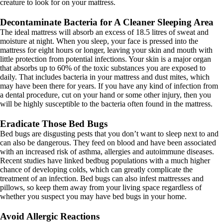
creature to look for on your mattress.
Decontaminate Bacteria for A Cleaner Sleeping Area
The ideal mattress will absorb an excess of 18.5 litres of sweat and
moisture at night. When you sleep, your face is pressed into the
mattress for eight hours or longer, leaving your skin and mouth with
little protection from potential infections. Your skin is a major organ
that absorbs up to 60% of the toxic substances you are exposed to
daily. That includes bacteria in your mattress and dust mites, which
may have been there for years. If you have any kind of infection from
a dental procedure, cut on your hand or some other injury, then you
will be highly susceptible to the bacteria often found in the mattress.
Eradicate Those Bed Bugs
Bed bugs are disgusting pests that you don’t want to sleep next to and
can also be dangerous. They feed on blood and have been associated
with an increased risk of asthma, allergies and autoimmune diseases.
Recent studies have linked bedbug populations with a much higher
chance of developing colds, which can greatly complicate the
treatment of an infection. Bed bugs can also infest mattresses and
pillows, so keep them away from your living space regardless of
whether you suspect you may have bed bugs in your home.
Avoid Allergic Reactions