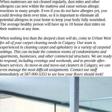
When mattresses are not cleaned regularly, dust mites and other
allergens can nest within the mattress and cause serious allergic
reactions in many people. Even if you do not have allergies yet, you
could develop them over time, so it is important to eliminate all
potential allergens in your home to keep your body fully nourished.
The average healthy person will have up to 10 house dust mites on
their mattress at any time.
When nothing less than the deepest clean will do, come to Urban West
for all of your carpet cleaning needs in Calgary. Our team is
experienced in cleaning carpet and upholstery in a variety of carpeted
settings. This can include the common rooms of condominiums and
apartments, businesses, and other commercial structures. We are ready
to respond, including evenings and weekends, and to provide after-
hours services. As move-in and move-out cleaners in Calgary, we can
even manage the most difficult assignments. Contact our staff
immediately at 587-900-5353 to see how your floors should look!