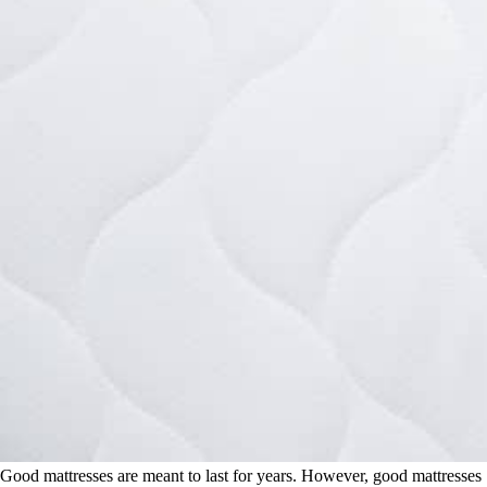
Good mattresses are meant to last for years. However, good mattresses