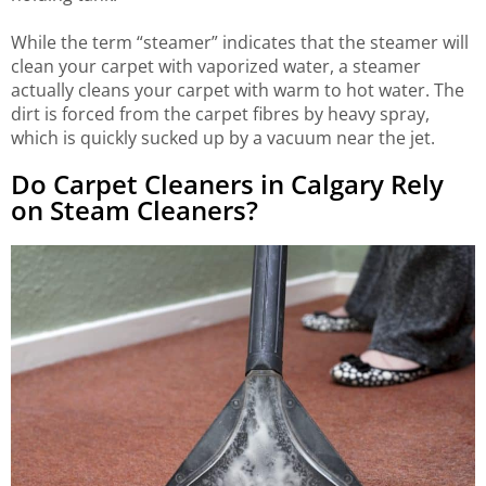
While the term “steamer” indicates that the steamer will
clean your carpet with vaporized water, a steamer
actually cleans your carpet with warm to hot water. The
dirt is forced from the carpet fibres by heavy spray,
which is quickly sucked up by a vacuum near the jet.
Do Carpet Cleaners in Calgary Rely
on Steam Cleaners?