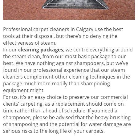
Professional carpet cleaners in Calgary use the best
tools at their disposal, but there’s no denying the
effectiveness of steam.
In our
cleaning packages
, we centre everything around
the steam clean, from our most basic package to our
best. We have nothing against shampooers, but we’ve
found in our professional experience that our steam
cleaners complement other cleaning techniques in the
package much more readily than shampooing
equipment might.
For us, it’s an easy choice to preserve our commercial
clients’ carpeting, as a replacement should come on
time rather than ahead of schedule. If you need a
shampooer, please be advised that the heavy brushing
of shampooing and the potential for water damage are
serious risks to the long life of your carpets.