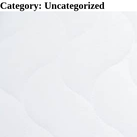
Category:
Uncategorized