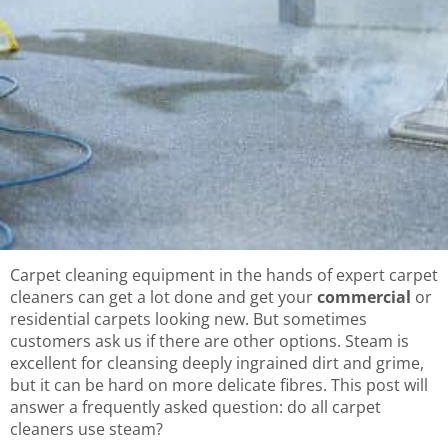
Carpet cleaning equipment in the hands of expert carpet
cleaners can get a lot done and get your
commercial
or
residential carpets looking new. But sometimes
customers ask us if there are other options. Steam is
excellent for cleansing deeply ingrained dirt and grime,
but it can be hard on more delicate fibres. This post will
answer a frequently asked question: do all carpet
cleaners use steam?