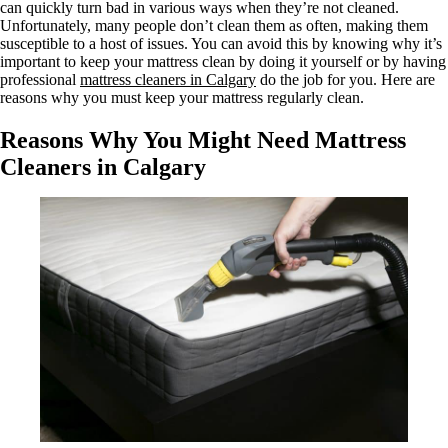
can quickly turn bad in various ways when they’re not cleaned.
Unfortunately, many people don’t clean them as often, making them
susceptible to a host of issues. You can avoid this by knowing why it’s
important to keep your mattress clean by doing it yourself or by having
professional
mattress cleaners in Calgary
do the job for you. Here are
reasons why you must keep your mattress regularly clean.
Reasons Why You Might Need Mattress
Cleaners in Calgary