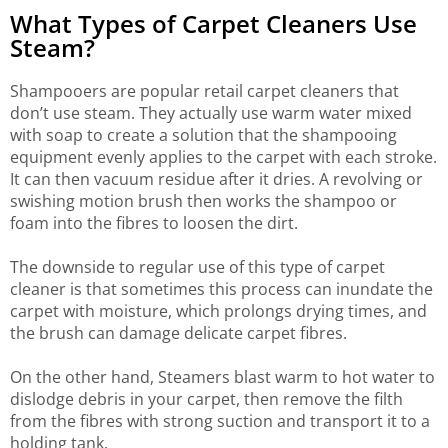
What Types of Carpet Cleaners Use
Steam?
Shampooers are popular retail carpet cleaners that
don’t use steam. They actually use warm water mixed
with soap to create a solution that the shampooing
equipment evenly applies to the carpet with each stroke.
It can then vacuum residue after it dries. A revolving or
swishing motion brush then works the shampoo or
foam into the fibres to loosen the dirt.
The downside to regular use of this type of carpet
cleaner is that sometimes this process can inundate the
carpet with moisture, which prolongs drying times, and
the brush can damage delicate carpet fibres.
On the other hand, Steamers blast warm to hot water to
dislodge debris in your carpet, then remove the filth
from the fibres with strong suction and transport it to a
holding tank.