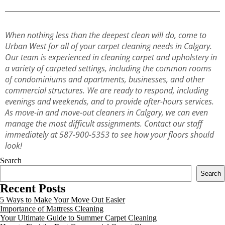
When nothing less than the deepest clean will do, come to
Urban West for all of your carpet cleaning needs in Calgary.
Our team is experienced in cleaning carpet and upholstery in
a variety of carpeted settings, including the common rooms
of condominiums and apartments, businesses, and other
commercial structures. We are ready to respond, including
evenings and weekends, and to provide after-hours services.
As move-in and move-out cleaners in Calgary, we can even
manage the most difficult assignments. Contact our staff
immediately at 587-900-5353 to see how your floors should
look!
Search
Search
Recent Posts
5 Ways to Make Your Move Out Easier
Importance of Mattress Cleaning
Your Ultimate Guide to Summer Carpet Cleaning